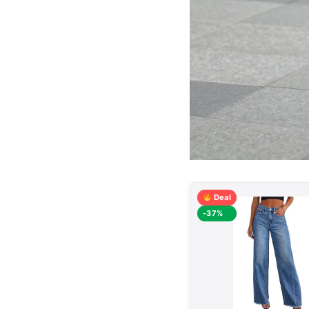
Deal
-37%