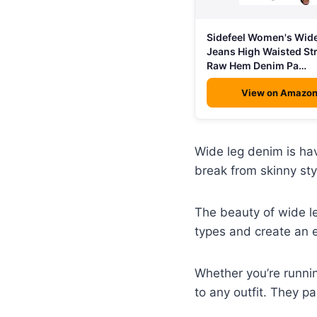
Sidefeel Women's Wid
Jeans High Waisted St
Raw Hem Denim Pa…
View on Amazo
Wide leg denim is hav
break from skinny sty
The beauty of wide leg
types and create an e
Whether you’re runnin
to any outfit. They p