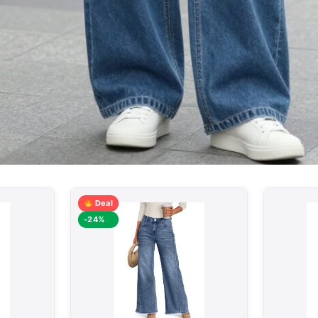
Deal
-24%