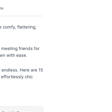
ou.
comfy, flattering,
 meeting friends for
own with ease.
e endless. Here are 15
effortlessly chic