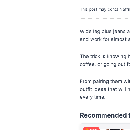
This post may contain affil
Wide leg blue jeans a
and work for almost 
The trick is knowing 
coffee, or going out 
From pairing them wit
outfit ideas that wil
every time.
Recommended f
Deal