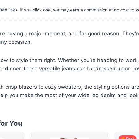
iate links. If you click one, we may earn a commission at no cost to y
re having a major moment, and for good reason. They’re 
any occasion.
how to style them right. Whether you’re heading to work,
for dinner, these versatile jeans can be dressed up or d
h crisp blazers to cozy sweaters, the styling options ar
l help you make the most of your wide leg denim and look 
or You
Deal