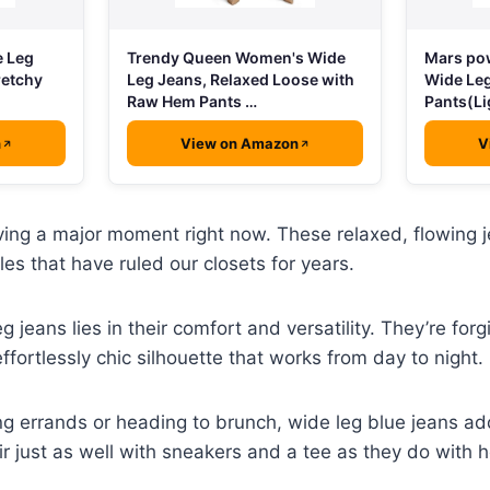
e Leg
Trendy Queen Women's Wide
Mars po
retchy
Leg Jeans, Relaxed Loose with
Wide Le
Raw Hem Pants …
Pants(Li
n
View on Amazon
V
ing a major moment right now. These relaxed, flowing j
les that have ruled our closets for years.
 jeans lies in their comfort and versatility. They’re forg
ffortlessly chic silhouette that works from day to night.
g errands or heading to brunch, wide leg blue jeans add
air just as well with sneakers and a tee as they do with 