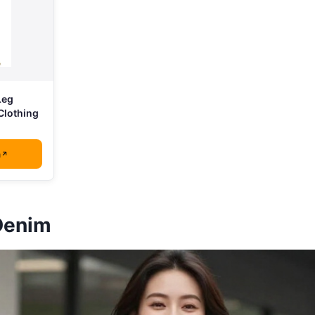
Leg
Clothing
n
Denim