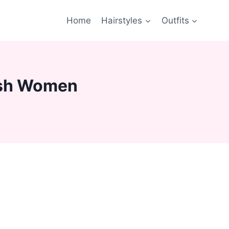
Home
Hairstyles
Outfits
lish Women