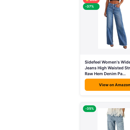
-37%
Sidefeel Women's Wid
Jeans High Waisted St
Raw Hem Denim Pa…
View on Amazo
-35%