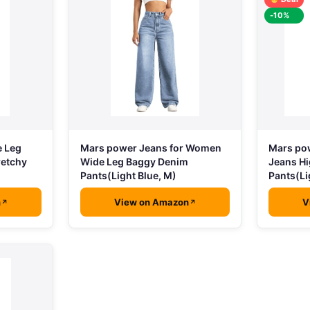
-10%
e Leg
Mars power Jeans for Women
Mars po
retchy
Wide Leg Baggy Denim
Jeans H
Pants(Light Blue, M)
Pants(Li
n
View on Amazon
V