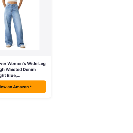
wer Women's Wide Leg
igh Waisted Denim
ght Blue,…
iew on Amazon