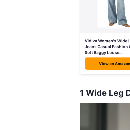
Vidiva Women's Wide 
Jeans Casual Fashion 
Soft Baggy Loose…
View on Amazo
1
Wide Leg 