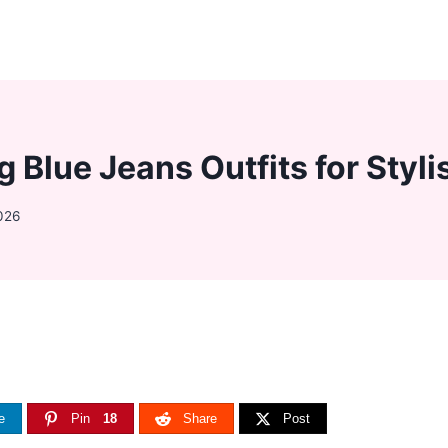
g Blue Jeans Outfits for Sty
026
e
Pin
18
Share
Post