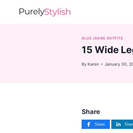
Skip
to
content
BLUE JEANS OUTFITS
15 Wide Le
By
Karen
January 30, 2
Share
Share
Shar