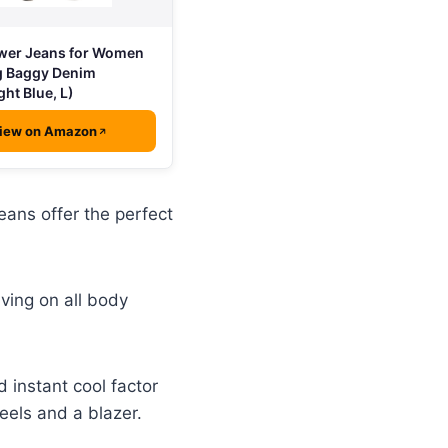
wer Jeans for Women
g Baggy Denim
ght Blue, L)
iew on Amazon
eans offer the perfect
iving on all body
 instant cool factor
heels and a blazer.