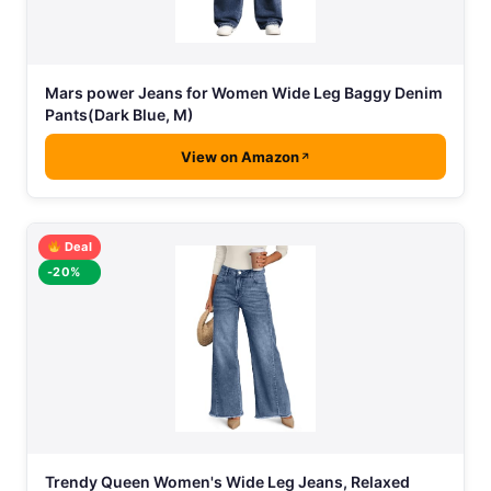
Mars power Jeans for Women Wide Leg Baggy Denim
Pants(Dark Blue, M)
View on Amazon
Deal
-20%
Trendy Queen Women's Wide Leg Jeans, Relaxed