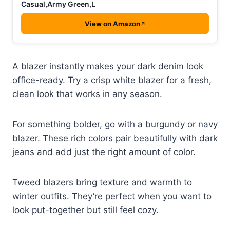
Casual,Army Green,L
View on Amazon
A blazer instantly makes your dark denim look
office-ready. Try a crisp white blazer for a fresh,
clean look that works in any season.
For something bolder, go with a burgundy or navy
blazer. These rich colors pair beautifully with dark
jeans and add just the right amount of color.
Tweed blazers bring texture and warmth to
winter outfits. They’re perfect when you want to
look put-together but still feel cozy.