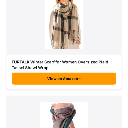
FURTALK Winter Scarf for Women Oversized Plaid
Tassel Shawl Wrap
View on Amazon