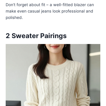
Don’t forget about fit – a well-fitted blazer can
make even casual jeans look professional and
polished.
2
Sweater Pairings