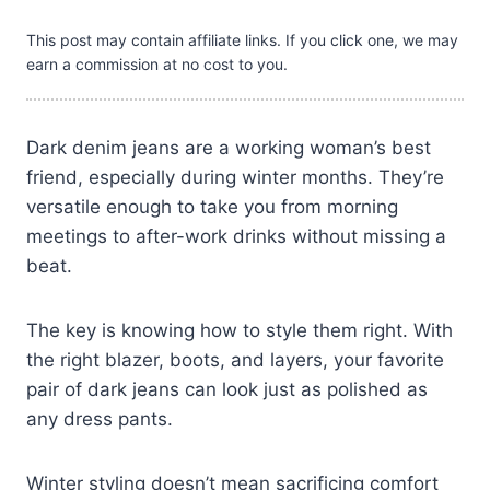
This post may contain affiliate links. If you click one, we may
earn a commission at no cost to you.
Dark denim jeans are a working woman’s best
friend, especially during winter months. They’re
versatile enough to take you from morning
meetings to after-work drinks without missing a
beat.
The key is knowing how to style them right. With
the right blazer, boots, and layers, your favorite
pair of dark jeans can look just as polished as
any dress pants.
Winter styling doesn’t mean sacrificing comfort