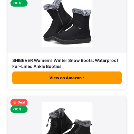
-10%
SHIBEVER Women's Winter Snow Boots: Waterproof
Fur-Lined Ankle Booties
View on Amazon
Deal
-10%