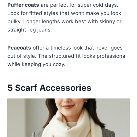
Puffer coats
are perfect for super cold days.
Look for fitted styles that won’t make you look
bulky. Longer lengths work best with skinny or
straight-leg jeans.
Peacoats
offer a timeless look that never goes
out of style. The structured fit looks professional
while keeping you cozy.
5
Scarf Accessories