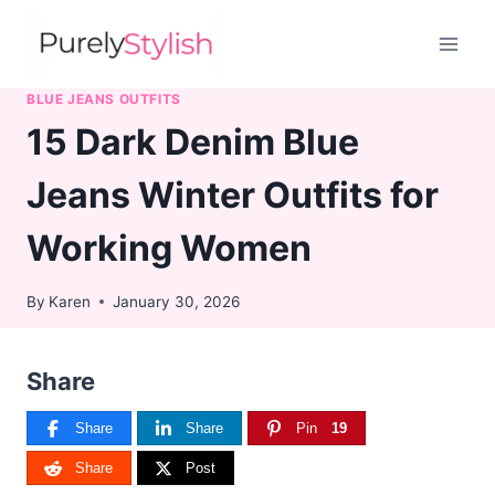
Skip
to
content
BLUE JEANS OUTFITS
15 Dark Denim Blue
Jeans Winter Outfits for
Working Women
By
Karen
January 30, 2026
Share
Share
Share
Pin
19
Share
Post