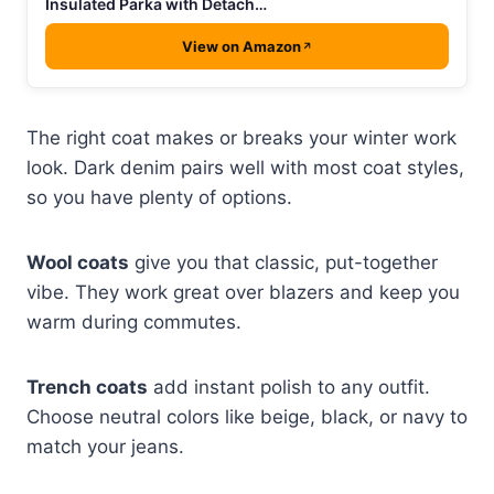
Insulated Parka with Detach…
View on Amazon
The right coat makes or breaks your winter work
look. Dark denim pairs well with most coat styles,
so you have plenty of options.
Wool coats
give you that classic, put-together
vibe. They work great over blazers and keep you
warm during commutes.
Trench coats
add instant polish to any outfit.
Choose neutral colors like beige, black, or navy to
match your jeans.