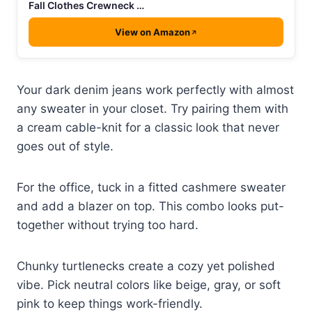
Fall Clothes Crewneck …
View on Amazon
Your dark denim jeans work perfectly with almost
any sweater in your closet. Try pairing them with
a cream cable-knit for a classic look that never
goes out of style.
For the office, tuck in a fitted cashmere sweater
and add a blazer on top. This combo looks put-
together without trying too hard.
Chunky turtlenecks create a cozy yet polished
vibe. Pick neutral colors like beige, gray, or soft
pink to keep things work-friendly.