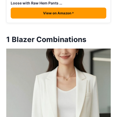
Loose with Raw Hem Pants …
View on Amazon
1
Blazer Combinations