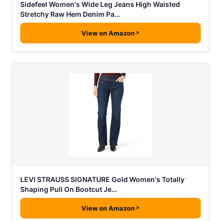
Sidefeel Women's Wide Leg Jeans High Waisted
Stretchy Raw Hem Denim Pa…
View on Amazon
LEVI STRAUSS SIGNATURE Gold Women's Totally
Shaping Pull On Bootcut Je…
View on Amazon