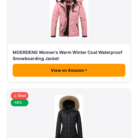
MOERDENG Women's Warm Winter Coat Waterproof
Snowboarding Jacket
View on Amazon
Deal
-10%