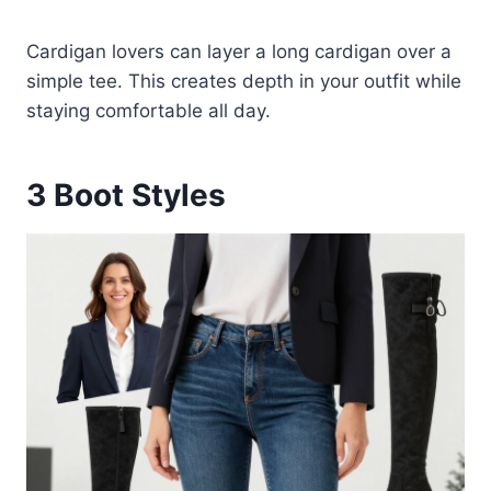
Cardigan lovers can layer a long cardigan over a
simple tee. This creates depth in your outfit while
staying comfortable all day.
3
Boot Styles