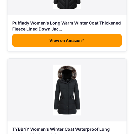
Pufflady Women's Long Warm Winter Coat Thickened
Fleece Lined Down Jac…
View on Amazon
TYBBNY Women's Winter Coat Waterproof Long