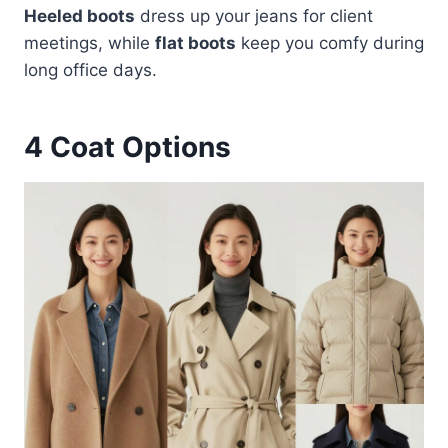
Heeled boots
dress up your jeans for client
meetings, while
flat boots
keep you comfy during
long office days.
4
Coat Options