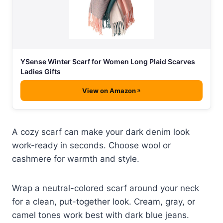
YSense Winter Scarf for Women Long Plaid Scarves
Ladies Gifts
View on Amazon
A cozy scarf can make your dark denim look
work-ready in seconds. Choose wool or
cashmere for warmth and style.
Wrap a neutral-colored scarf around your neck
for a clean, put-together look. Cream, gray, or
camel tones work best with dark blue jeans.