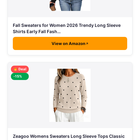
Fall Sweaters for Women 2026 Trendy Long Sleeve
Shirts Early Fall Fash…
View on Amazon
Deal
-15%
Zeagoo Womens Sweaters Long Sleeve Tops Classic