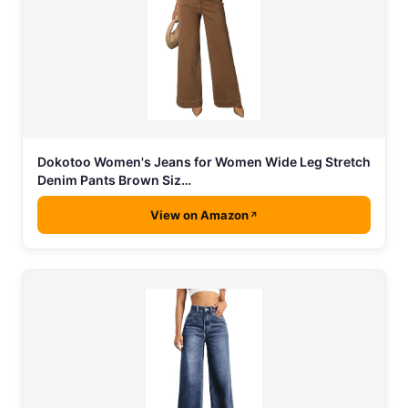
Dokotoo Women's Jeans for Women Wide Leg Stretch
Denim Pants Brown Siz…
View on Amazon