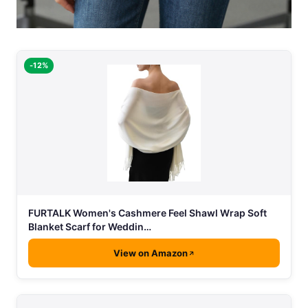
-12%
FURTALK Women's Cashmere Feel Shawl Wrap Soft
Blanket Scarf for Weddin…
View on Amazon