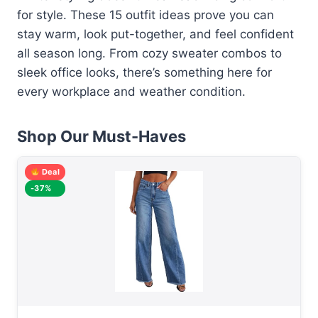
for style. These 15 outfit ideas prove you can
stay warm, look put-together, and feel confident
all season long. From cozy sweater combos to
sleek office looks, there’s something here for
every workplace and weather condition.
Shop Our Must-Haves
Deal
-37%