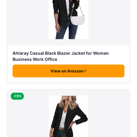
Ahlaray Casual Black Blazer Jacket for Women
Business Work Office
View on Amazon
-15%