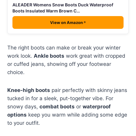
ALEADER Womens Snow Boots Duck Waterproof
Boots Insulated Warm Brown C…
View on Amazon
The right boots can make or break your winter
work look.
Ankle boots
work great with cropped
or cuffed jeans, showing off your footwear
choice.
Knee-high boots
pair perfectly with skinny jeans
tucked in for a sleek, put-together vibe. For
snowy days,
combat boots
or
waterproof
options
keep you warm while adding some edge
to your outfit.