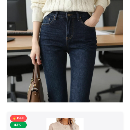
Deal
-43%