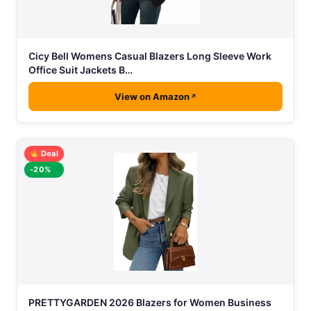
Cicy Bell Womens Casual Blazers Long Sleeve Work
Office Suit Jackets B…
View on Amazon
Deal
-20%
PRETTYGARDEN 2026 Blazers for Women Business