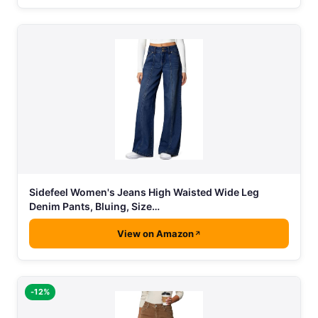
Sidefeel Women's Jeans High Waisted Wide Leg
Denim Pants, Bluing, Size…
View on Amazon
-12%