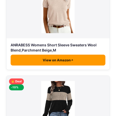
ANRABESS Womens Short Sleeve Sweaters Wool
Blend,Parchment Beige,M
View on Amazon
Deal
-10%