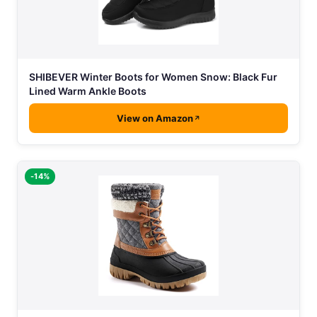
SHIBEVER Winter Boots for Women Snow: Black Fur
Lined Warm Ankle Boots
View on Amazon
-14%