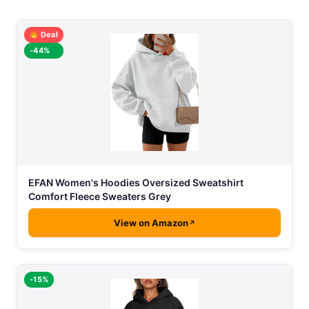
Deal
-44%
EFAN Women's Hoodies Oversized Sweatshirt
Comfort Fleece Sweaters Grey
View on Amazon
-15%