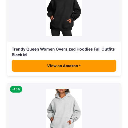
Trendy Queen Women Oversized Hoodies Fall Outfits
Black M
View on Amazon
-15%