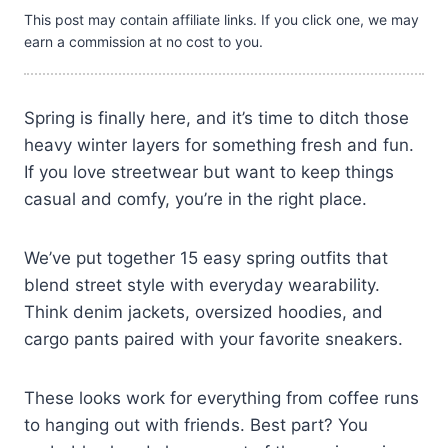
This post may contain affiliate links. If you click one, we may
earn a commission at no cost to you.
Spring is finally here, and it’s time to ditch those
heavy winter layers for something fresh and fun.
If you love streetwear but want to keep things
casual and comfy, you’re in the right place.
We’ve put together 15 easy spring outfits that
blend street style with everyday wearability.
Think denim jackets, oversized hoodies, and
cargo pants paired with your favorite sneakers.
These looks work for everything from coffee runs
to hanging out with friends. Best part? You