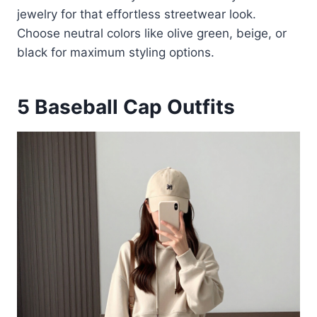
jewelry for that effortless streetwear look.
Choose neutral colors like olive green, beige, or
black for maximum styling options.
5
Baseball Cap Outfits