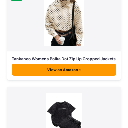
Tankaneo Womens Polka Dot Zip Up Cropped Jackets
View on Amazon