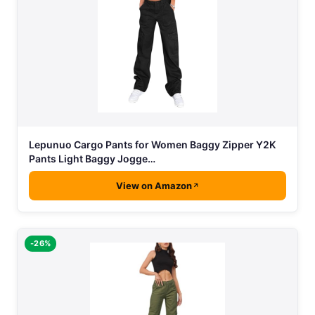
Lepunuo Cargo Pants for Women Baggy Zipper Y2K
Pants Light Baggy Jogge…
View on Amazon
-26%