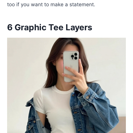
too if you want to make a statement.
6
Graphic Tee Layers