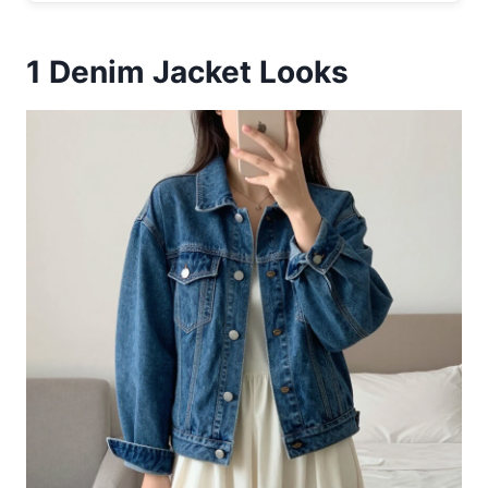
1
Denim Jacket Looks