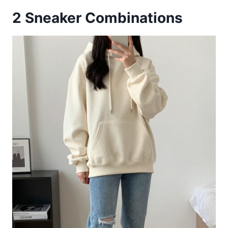
2
Sneaker Combinations