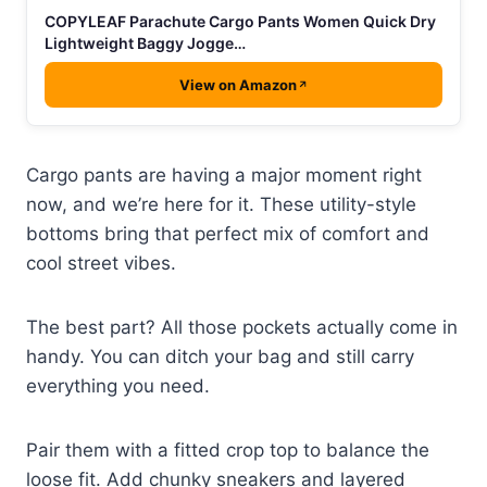
COPYLEAF Parachute Cargo Pants Women Quick Dry
Lightweight Baggy Jogge…
View on Amazon
Cargo pants are having a major moment right
now, and we’re here for it. These utility-style
bottoms bring that perfect mix of comfort and
cool street vibes.
The best part? All those pockets actually come in
handy. You can ditch your bag and still carry
everything you need.
Pair them with a fitted crop top to balance the
loose fit. Add chunky sneakers and layered