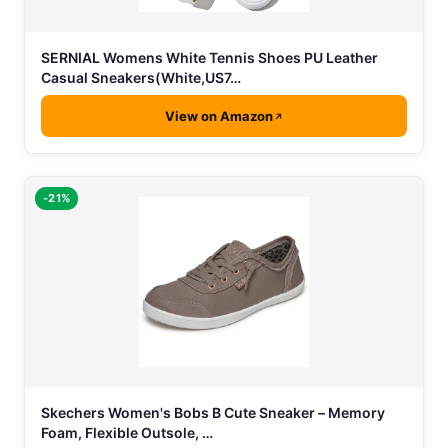
SERNIAL Womens White Tennis Shoes PU Leather
Casual Sneakers(White,US7…
View on Amazon
-21%
Skechers Women's Bobs B Cute Sneaker – Memory
Foam, Flexible Outsole, …