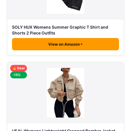
SOLY HUX Womens Summer Graphic T Shirt and
Shorts 2 Piece Outfits
View on Amazon
Deal
-15%
UEAL Womens Lightweight Cropped Bomber Jacket