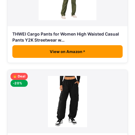
THWEI Cargo Pants for Women High Waisted Casual
Pants Y2K Streetwear w…
View on Amazon
Deal
-20%