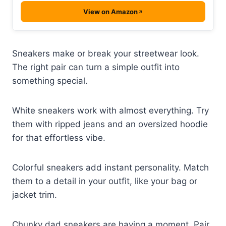
View on Amazon
Sneakers make or break your streetwear look.
The right pair can turn a simple outfit into
something special.
White sneakers work with almost everything. Try
them with ripped jeans and an oversized hoodie
for that effortless vibe.
Colorful sneakers add instant personality. Match
them to a detail in your outfit, like your bag or
jacket trim.
Chunky dad sneakers are having a moment. Pair