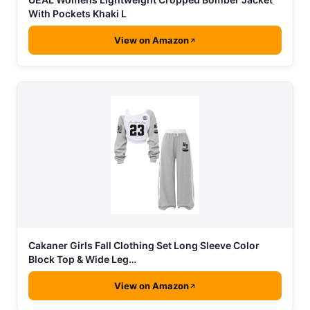
With Pockets Khaki L
View on Amazon
Cakaner Girls Fall Clothing Set Long Sleeve Color
Block Top & Wide Leg…
View on Amazon