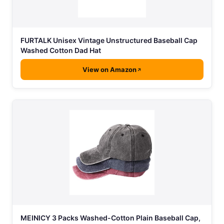
FURTALK Unisex Vintage Unstructured Baseball Cap
Washed Cotton Dad Hat
View on Amazon
MEINICY 3 Packs Washed-Cotton Plain Baseball Cap,