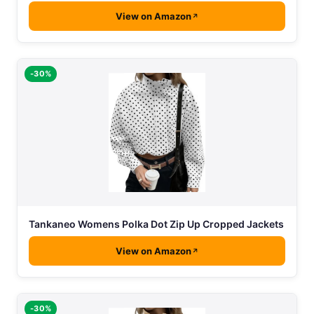
View on Amazon
-30%
Tankaneo Womens Polka Dot Zip Up Cropped Jackets
View on Amazon
-30%