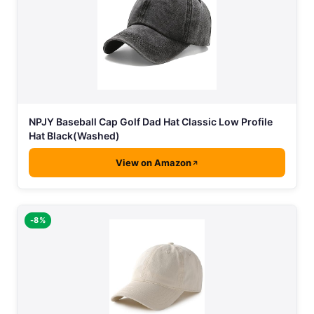
NPJY Baseball Cap Golf Dad Hat Classic Low Profile
Hat Black(Washed)
View on Amazon
-8%