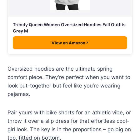
Trendy Queen Women Oversized Hoodies Fall Outfits
Grey M
View on Amazon
Oversized hoodies are the ultimate spring
comfort piece. They’re perfect when you want to
look put-together but feel like you’re wearing
pajamas.
Pair yours with bike shorts for an athletic vibe, or
throw it over a slip dress for that effortless cool-
girl look. The key is in the proportions – go big on
top, fitted on bottom.