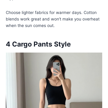
Choose lighter fabrics for warmer days. Cotton
blends work great and won’t make you overheat
when the sun comes out.
4
Cargo Pants Style