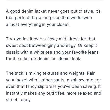
A good denim jacket never goes out of style. It’s
that perfect throw-on piece that works with
almost everything in your closet.
Try layering it over a flowy midi dress for that
sweet spot between girly and edgy. Or keep it
classic with a white tee and your favorite jeans
for the ultimate denim-on-denim look.
The trick is mixing textures and weights. Pair
your jacket with leather pants, a knit sweater, or
even that fancy slip dress you’ve been saving. It
instantly makes any outfit feel more relaxed and
street-ready.