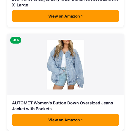
X-Large
View on Amazon
-8%
AUTOMET Women's Button Down Oversized Jeans
Jacket with Pockets
View on Amazon