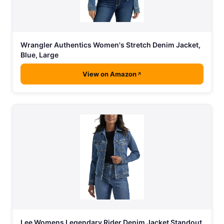
Wrangler Authentics Women's Stretch Denim Jacket,
Blue, Large
View on Amazon
Lee Womens Legendary Rider Denim Jacket Standout