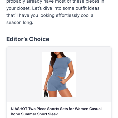
probably already have most of these pieces in
your closet. Let’s dive into some outfit ideas
that’ll have you looking effortlessly cool all
season long.
Editor’s Choice
NIASHOT Two Piece Shorts Sets for Women Casual
Boho Summer Short Sleev…