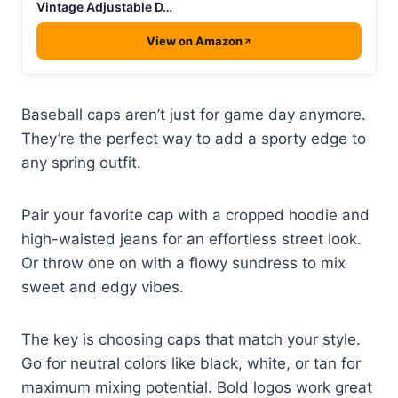
Vintage Adjustable D…
View on Amazon
Baseball caps aren’t just for game day anymore.
They’re the perfect way to add a sporty edge to
any spring outfit.
Pair your favorite cap with a cropped hoodie and
high-waisted jeans for an effortless street look.
Or throw one on with a flowy sundress to mix
sweet and edgy vibes.
The key is choosing caps that match your style.
Go for neutral colors like black, white, or tan for
maximum mixing potential. Bold logos work great