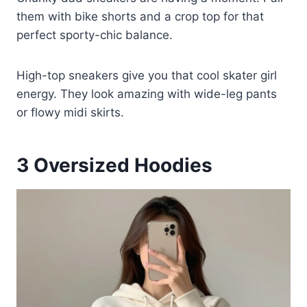
them with bike shorts and a crop top for that
perfect sporty-chic balance.
High-top sneakers give you that cool skater girl
energy. They look amazing with wide-leg pants
or flowy midi skirts.
3
Oversized Hoodies