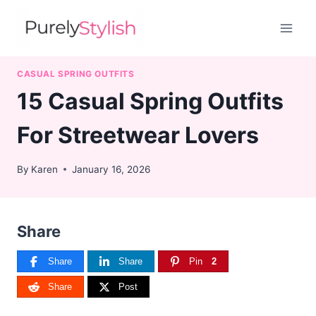
Skip
to
content
CASUAL SPRING OUTFITS
15 Casual Spring Outfits
For Streetwear Lovers
By
Karen
January 16, 2026
Share
Share
Share
Pin
2
Share
Post