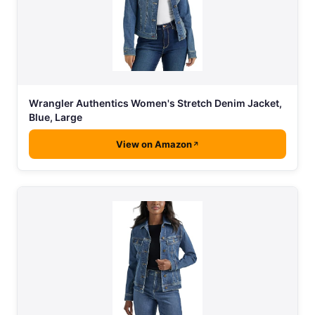
Wrangler Authentics Women's Stretch Denim Jacket,
Blue, Large
View on Amazon