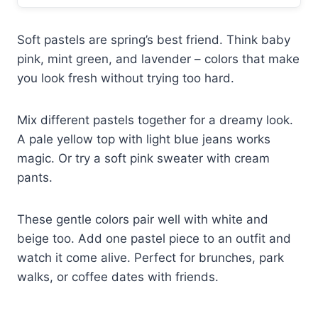
Soft pastels are spring’s best friend. Think baby
pink, mint green, and lavender – colors that make
you look fresh without trying too hard.
Mix different pastels together for a dreamy look.
A pale yellow top with light blue jeans works
magic. Or try a soft pink sweater with cream
pants.
These gentle colors pair well with white and
beige too. Add one pastel piece to an outfit and
watch it come alive. Perfect for brunches, park
walks, or coffee dates with friends.