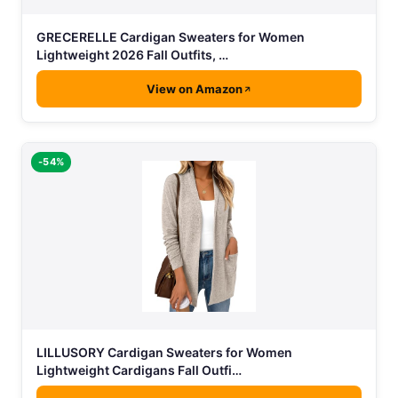
GRECERELLE Cardigan Sweaters for Women
Lightweight 2026 Fall Outfits, …
View on Amazon
-54%
LILLUSORY Cardigan Sweaters for Women
Lightweight Cardigans Fall Outfi…