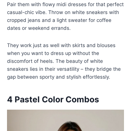
Pair them with flowy midi dresses for that perfect
casual-chic vibe. Throw on white sneakers with
cropped jeans and a light sweater for coffee
dates or weekend errands.
They work just as well with skirts and blouses
when you want to dress up without the
discomfort of heels. The beauty of white
sneakers lies in their versatility – they bridge the
gap between sporty and stylish effortlessly.
4
Pastel Color Combos