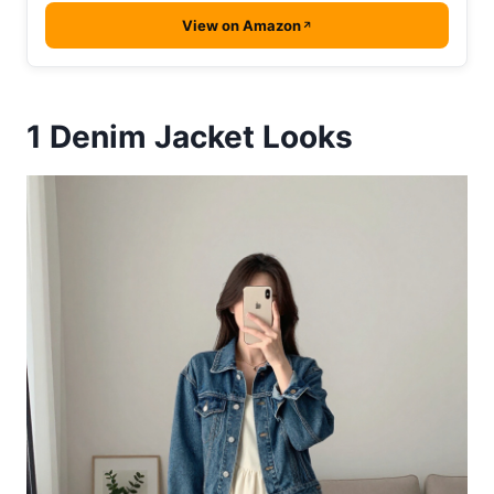
View on Amazon
1
Denim Jacket Looks