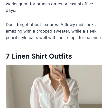
works great for brunch dates or casual office
days.
Don’t forget about textures. A flowy midi looks
amazing with a cropped sweater, while a sleek
pencil style pairs well with loose tops for balance.
7
Linen Shirt Outfits