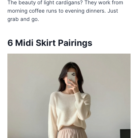
The beauty of light cardigans? They work from
morning coffee runs to evening dinners. Just
grab and go.
6
Midi Skirt Pairings