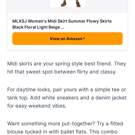
MLXSJ Women's Midi Skirt Summer Flowy Skirts
Black Floral Light Beige …
View on Amazon
Midi skirts are your spring style best friend. They
hit that sweet spot between flirty and classy.
For daytime looks, pair yours with a simple tee or
tank top. Add white sneakers and a denim jacket
for easy weekend vibes.
Want something more put-together? Try a fitted
blouse tucked in with ballet flats. This combo