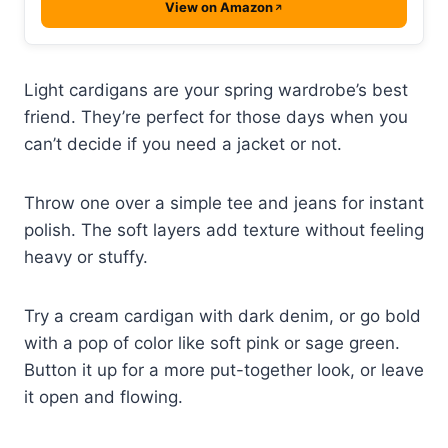
View on Amazon
Light cardigans are your spring wardrobe’s best
friend. They’re perfect for those days when you
can’t decide if you need a jacket or not.
Throw one over a simple tee and jeans for instant
polish. The soft layers add texture without feeling
heavy or stuffy.
Try a cream cardigan with dark denim, or go bold
with a pop of color like soft pink or sage green.
Button it up for a more put-together look, or leave
it open and flowing.