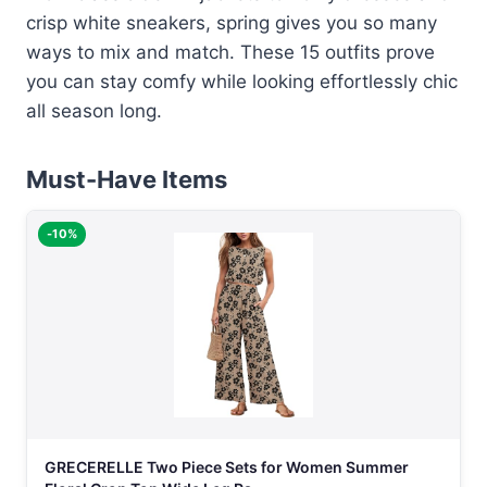
crisp white sneakers, spring gives you so many
ways to mix and match. These 15 outfits prove
you can stay comfy while looking effortlessly chic
all season long.
Must-Have Items
-10%
GRECERELLE Two Piece Sets for Women Summer