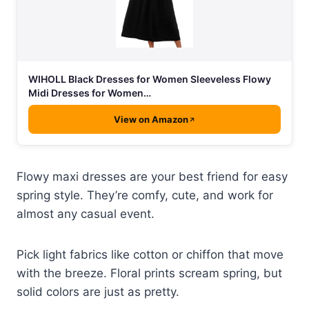
WIHOLL Black Dresses for Women Sleeveless Flowy
Midi Dresses for Women…
View on Amazon
Flowy maxi dresses are your best friend for easy
spring style. They’re comfy, cute, and work for
almost any casual event.
Pick light fabrics like cotton or chiffon that move
with the breeze. Floral prints scream spring, but
solid colors are just as pretty.