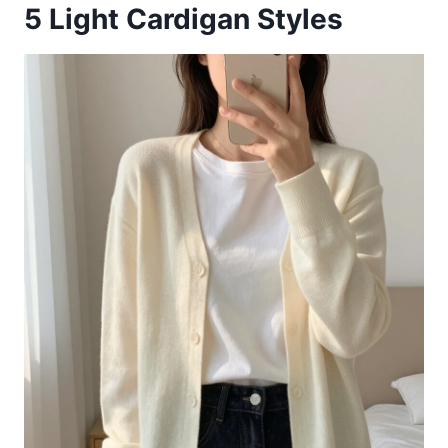
5
Light Cardigan Styles