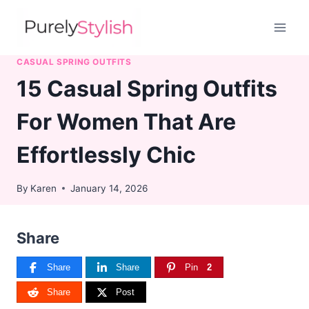
Skip
to
content
CASUAL SPRING OUTFITS
15 Casual Spring Outfits
For Women That Are
Effortlessly Chic
By
Karen
January 14, 2026
Share
Share
Share
Pin
2
Share
Post