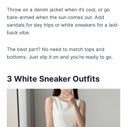
Throw on a denim jacket when it’s cool, or go
bare-armed when the sun comes out. Add
sandals for day trips or white sneakers for a laid-
back vibe.
The best part? No need to match tops and
bottoms. Just slip it on and you’re ready to go.
3
White Sneaker Outfits