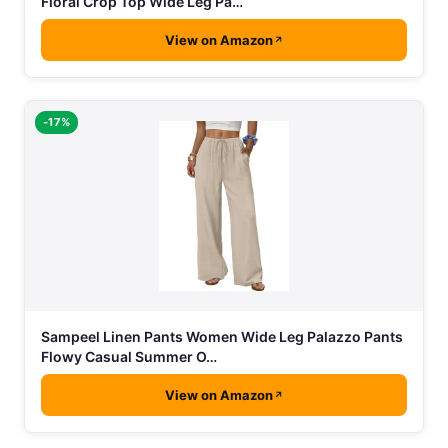
Floral Crop Top Wide Leg Pa…
View on Amazon
-17%
Sampeel Linen Pants Women Wide Leg Palazzo Pants
Flowy Casual Summer O…
View on Amazon