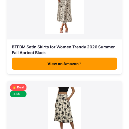
BTFBM Satin Skirts for Women Trendy 2026 Summer
Fall Apricot Black
View on Amazon
Deal
-18%