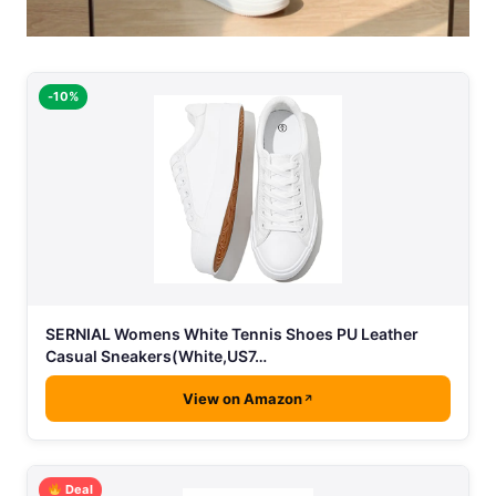
-10%
SERNIAL Womens White Tennis Shoes PU Leather
Casual Sneakers(White,US7…
View on Amazon
Deal