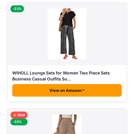
-23%
WIHOLL Lounge Sets for Women Two Piece Sets
Business Casual Outfits Su…
View on Amazon
Deal
-35%