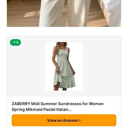
-7%
ZABERRY Midi Summer Sundresses for Women
Spring Mikmaid Pastel Italian…
View on Amazon