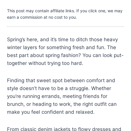
This post may contain affiliate links. If you click one, we may
earn a commission at no cost to you.
Spring’s here, and it’s time to ditch those heavy
winter layers for something fresh and fun. The
best part about spring fashion? You can look put-
together without trying too hard.
Finding that sweet spot between comfort and
style doesn’t have to be a struggle. Whether
you’re running errands, meeting friends for
brunch, or heading to work, the right outfit can
make you feel confident and relaxed.
From classic denim jackets to flowy dresses and