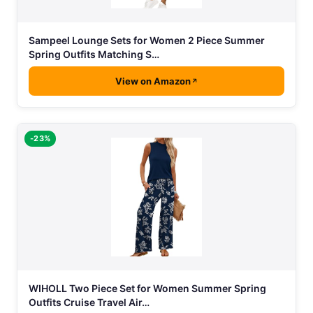
Sampeel Lounge Sets for Women 2 Piece Summer
Spring Outfits Matching S…
View on Amazon
-23%
WIHOLL Two Piece Set for Women Summer Spring
Outfits Cruise Travel Air…