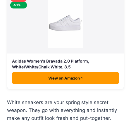
-51%
Adidas Women's Bravada 2.0 Platform,
White/White/Chalk White, 8.5
View on Amazon
White sneakers are your spring style secret
weapon. They go with everything and instantly
make any outfit look fresh and put-together.