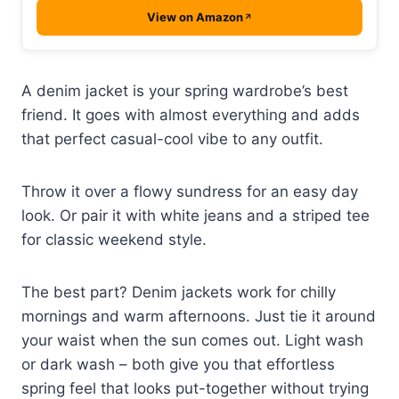
View on Amazon
A denim jacket is your spring wardrobe’s best
friend. It goes with almost everything and adds
that perfect casual-cool vibe to any outfit.
Throw it over a flowy sundress for an easy day
look. Or pair it with white jeans and a striped tee
for classic weekend style.
The best part? Denim jackets work for chilly
mornings and warm afternoons. Just tie it around
your waist when the sun comes out. Light wash
or dark wash – both give you that effortless
spring feel that looks put-together without trying