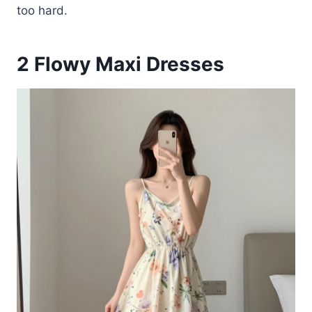
too hard.
2
Flowy Maxi Dresses