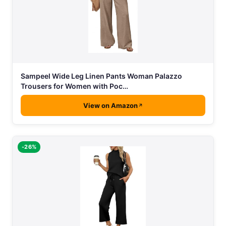
Sampeel Wide Leg Linen Pants Woman Palazzo
Trousers for Women with Poc…
View on Amazon
-26%