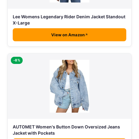
Lee Womens Legendary Rider Denim Jacket Standout
X-Large
View on Amazon
-8%
AUTOMET Women's Button Down Oversized Jeans
Jacket with Pockets