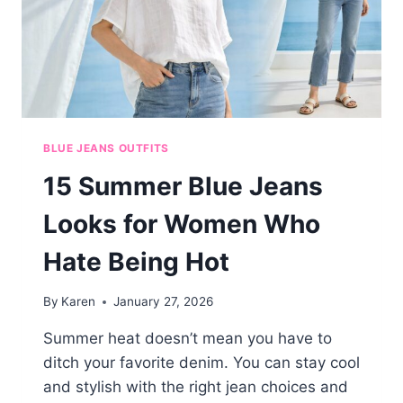
BLUE JEANS OUTFITS
15 Summer Blue Jeans
Looks for Women Who
Hate Being Hot
By
Karen
January 27, 2026
Summer heat doesn’t mean you have to
ditch your favorite denim. You can stay cool
and stylish with the right jean choices and