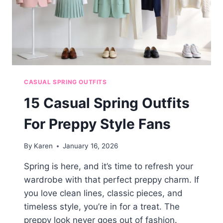
CASUAL SPRING OUTFITS
15 Casual Spring Outfits
For Preppy Style Fans
By
Karen
January 16, 2026
Spring is here, and it’s time to refresh your
wardrobe with that perfect preppy charm. If
you love clean lines, classic pieces, and
timeless style, you’re in for a treat. The
preppy look never goes out of fashion.