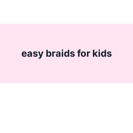
easy braids for kids