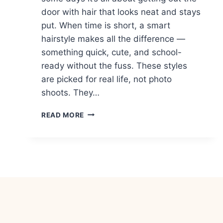
door with hair that looks neat and stays
put. When time is short, a smart
hairstyle makes all the difference —
something quick, cute, and school-
ready without the fuss. These styles
are picked for real life, not photo
shoots. They…
17
READ MORE
LAST-
MINUTE
HAIRSTYLES
FOR
KIDS
RUNNING
LATE
TO
SCHOOL