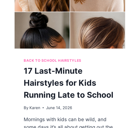
BACK TO SCHOOL HAIRSTYLES
17 Last-Minute
Hairstyles for Kids
Running Late to School
By
Karen
June 14, 2026
Mornings with kids can be wild, and
some days it’s all about getting out the