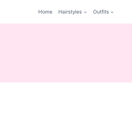
Home
Hairstyles
Outfits