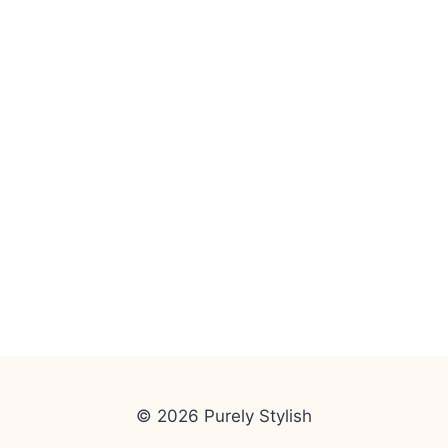
© 2026 Purely Stylish