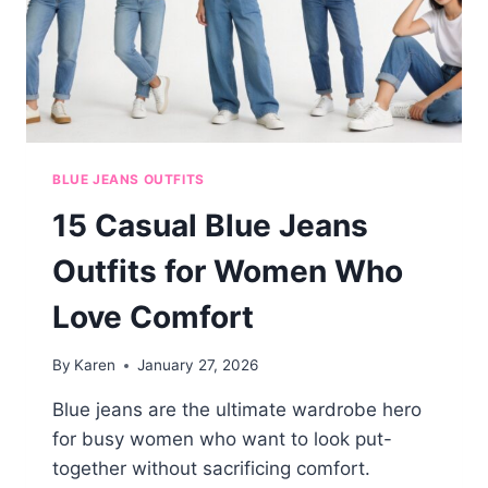
BLUE JEANS OUTFITS
15 Casual Blue Jeans
Outfits for Women Who
Love Comfort
By
Karen
January 27, 2026
Blue jeans are the ultimate wardrobe hero
for busy women who want to look put-
together without sacrificing comfort.