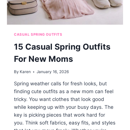
CASUAL SPRING OUTFITS
15 Casual Spring Outfits
For New Moms
By
Karen
January 16, 2026
Spring weather calls for fresh looks, but
finding cute outfits as a new mom can feel
tricky. You want clothes that look good
while keeping up with your busy days. The
key is picking pieces that work hard for
you. Think soft fabrics, easy fits, and styles