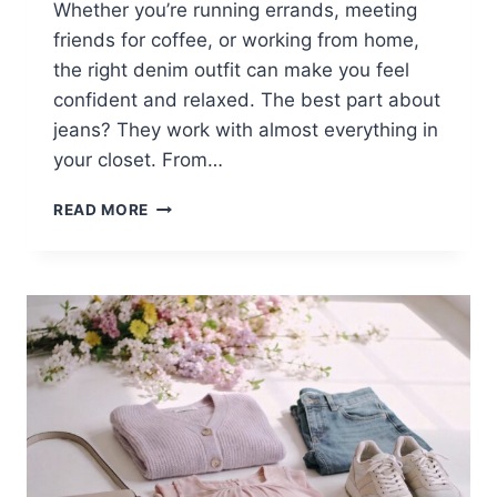
Whether you’re running errands, meeting
friends for coffee, or working from home,
the right denim outfit can make you feel
confident and relaxed. The best part about
jeans? They work with almost everything in
your closet. From…
15
READ MORE
CASUAL
BLUE
JEANS
OUTFITS
FOR
WOMEN
WHO
LOVE
COMFORT