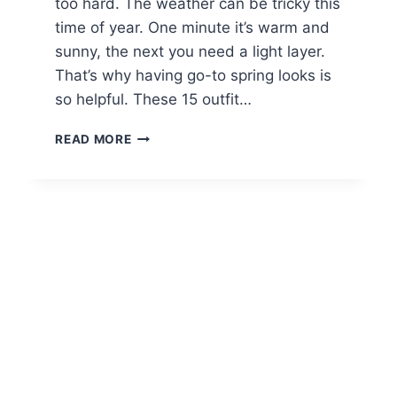
too hard. The weather can be tricky this
time of year. One minute it’s warm and
sunny, the next you need a light layer.
That’s why having go-to spring looks is
so helpful. These 15 outfit…
15
READ MORE
CASUAL
SPRING
OUTFITS
FOR
BRUNCH
WITH
FRIENDS