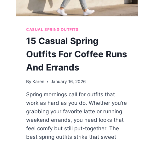
CASUAL SPRING OUTFITS
15 Casual Spring
Outfits For Coffee Runs
And Errands
By
Karen
January 16, 2026
Spring mornings call for outfits that
work as hard as you do. Whether you’re
grabbing your favorite latte or running
weekend errands, you need looks that
feel comfy but still put-together. The
best spring outfits strike that sweet