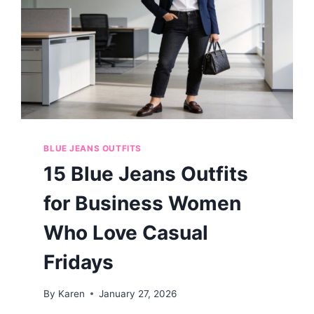
BLUE JEANS OUTFITS
15 Blue Jeans Outfits
for Business Women
Who Love Casual
Fridays
By
Karen
January 27, 2026