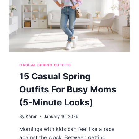
CASUAL
FRIDAYS
CASUAL SPRING OUTFITS
15 Casual Spring
Outfits For Busy Moms
(5-Minute Looks)
By
Karen
January 16, 2026
Mornings with kids can feel like a race
against the clock. Between getting