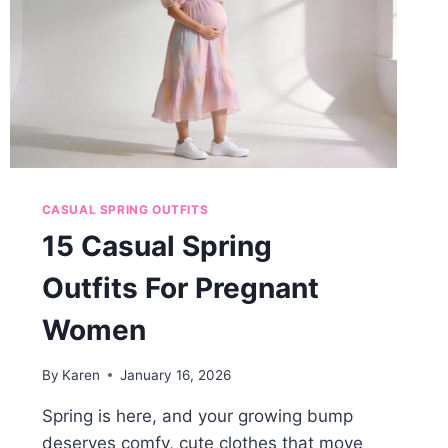
CASUAL SPRING OUTFITS
15 Casual Spring
Outfits For Pregnant
Women
By
Karen
January 16, 2026
Spring is here, and your growing bump
deserves comfy, cute clothes that move