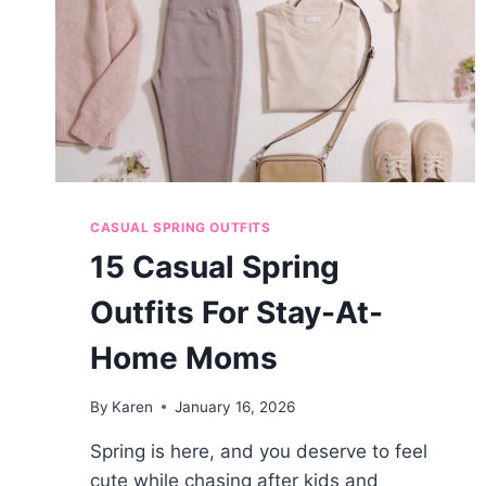
CASUAL SPRING OUTFITS
15 Casual Spring
Outfits For Stay-At-
Home Moms
By
Karen
January 16, 2026
Spring is here, and you deserve to feel
cute while chasing after kids and