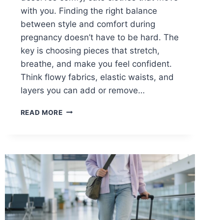
with you. Finding the right balance
between style and comfort during
pregnancy doesn’t have to be hard. The
key is choosing pieces that stretch,
breathe, and make you feel confident.
Think flowy fabrics, elastic waists, and
layers you can add or remove…
15
READ MORE
CASUAL
SPRING
OUTFITS
FOR
PREGNANT
WOMEN