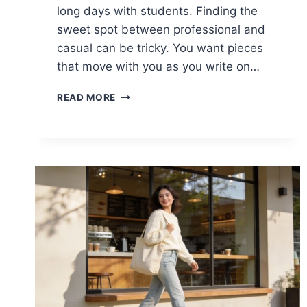
long days with students. Finding the
sweet spot between professional and
casual can be tricky. You want pieces
that move with you as you write on…
15
READ MORE
CASUAL
SPRING
OUTFITS
FOR
TEACHERS