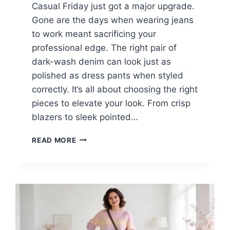
Casual Friday just got a major upgrade.
Gone are the days when wearing jeans
to work meant sacrificing your
professional edge. The right pair of
dark-wash denim can look just as
polished as dress pants when styled
correctly. It’s all about choosing the right
pieces to elevate your look. From crisp
blazers to sleek pointed…
15
READ MORE
BLUE
JEANS
OUTFITS
FOR
BUSINESS
WOMEN
WHO
LOVE