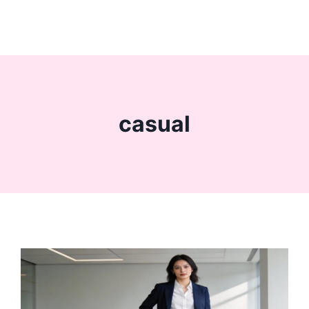
casual