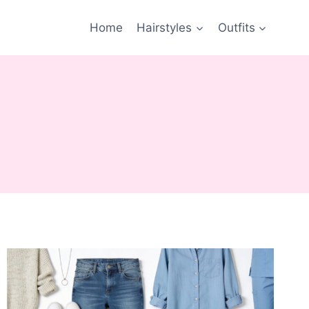
Home
Hairstyles
Outfits