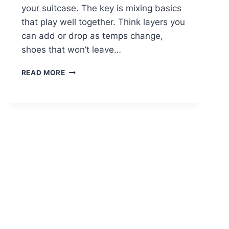
your suitcase. The key is mixing basics
that play well together. Think layers you
can add or drop as temps change,
shoes that won’t leave…
15
READ MORE
CASUAL
SPRING
OUTFITS
FOR
TRAVEL