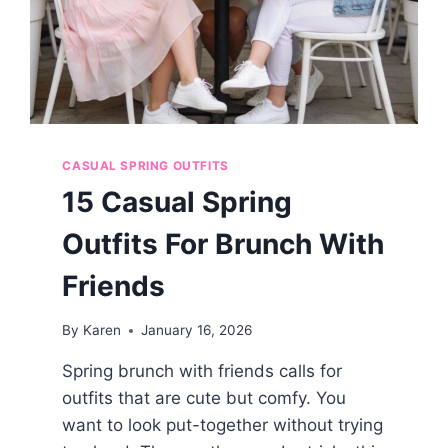
CASUAL SPRING OUTFITS
15 Casual Spring
Outfits For Brunch With
Friends
By
Karen
January 16, 2026
Spring brunch with friends calls for
outfits that are cute but comfy. You
want to look put-together without trying