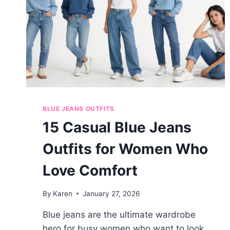
BLUE JEANS OUTFITS
15 Casual Blue Jeans
Outfits for Women Who
Love Comfort
By
Karen
January 27, 2026
Blue jeans are the ultimate wardrobe
hero for busy women who want to look