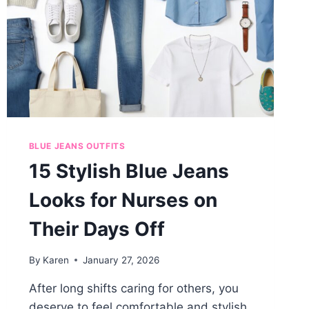
BLUE JEANS OUTFITS
15 Stylish Blue Jeans
Looks for Nurses on
Their Days Off
By
Karen
January 27, 2026
After long shifts caring for others, you
deserve to feel comfortable and stylish