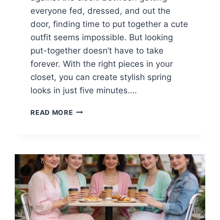
everyone fed, dressed, and out the
door, finding time to put together a cute
outfit seems impossible. But looking
put-together doesn’t have to take
forever. With the right pieces in your
closet, you can create stylish spring
looks in just five minutes….
15
READ MORE
CASUAL
SPRING
OUTFITS
FOR
BUSY
MOMS
(5-
MINUTE
LOOKS)