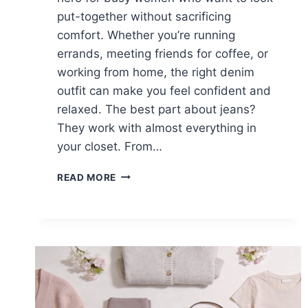
put-together without sacrificing
comfort. Whether you’re running
errands, meeting friends for coffee, or
working from home, the right denim
outfit can make you feel confident and
relaxed. The best part about jeans?
They work with almost everything in
your closet. From…
15
READ MORE
CASUAL
BLUE
JEANS
OUTFITS
FOR
WOMEN
WHO
LOVE
COMFORT