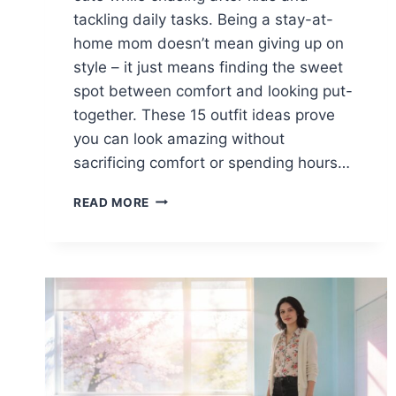
tackling daily tasks. Being a stay-at-
home mom doesn’t mean giving up on
style – it just means finding the sweet
spot between comfort and looking put-
together. These 15 outfit ideas prove
you can look amazing without
sacrificing comfort or spending hours…
15
READ MORE
CASUAL
SPRING
OUTFITS
FOR
STAY-
AT-
HOME
MOMS