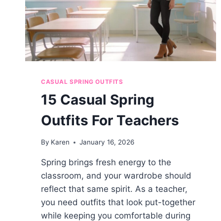
CASUAL SPRING OUTFITS
15 Casual Spring
Outfits For Teachers
By
Karen
January 16, 2026
Spring brings fresh energy to the
classroom, and your wardrobe should
reflect that same spirit. As a teacher,
you need outfits that look put-together
while keeping you comfortable during