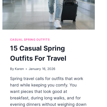
CASUAL SPRING OUTFITS
15 Casual Spring
Outfits For Travel
By
Karen
January 16, 2026
Spring travel calls for outfits that work
hard while keeping you comfy. You
want pieces that look good at
breakfast, during long walks, and for
evening dinners without weighing down