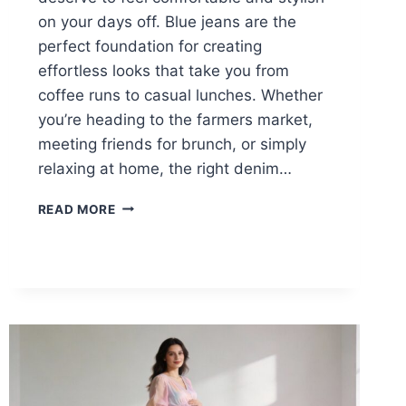
on your days off. Blue jeans are the
perfect foundation for creating
effortless looks that take you from
coffee runs to casual lunches. Whether
you’re heading to the farmers market,
meeting friends for brunch, or simply
relaxing at home, the right denim…
15
READ MORE
STYLISH
BLUE
JEANS
LOOKS
FOR
NURSES
ON
THEIR
DAYS
OFF