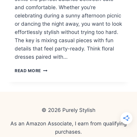
and comfortable. Whether you’re
celebrating during a sunny afternoon picnic
or dancing the night away, you want to look
effortlessly stylish without trying too hard.
The key is mixing casual pieces with fun
details that feel party-ready. Think floral
dresses paired with…
15
READ MORE
CASUAL
SPRING
WOMEN
OUTFITS
FOR
BIRTHDAY
© 2026 Purely Stylish
PARTIES
(DAY
As an Amazon Associate, I earn from qualifying
&
purchases.
NIGHT