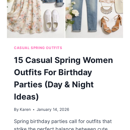
CASUAL SPRING OUTFITS
15 Casual Spring Women
Outfits For Birthday
Parties (Day & Night
Ideas)
By
Karen
January 14, 2026
Spring birthday parties call for outfits that
strike the perfect balance between cute