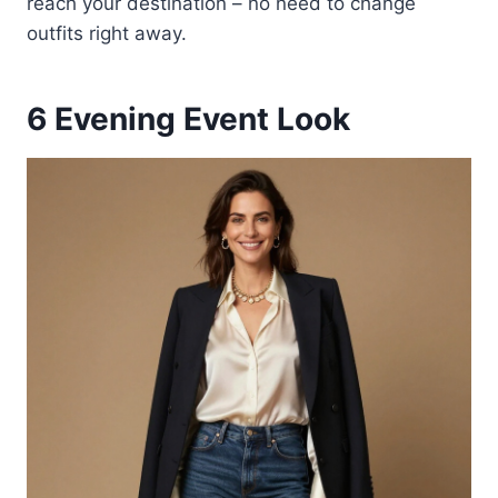
reach your destination – no need to change
outfits right away.
6
Evening Event Look