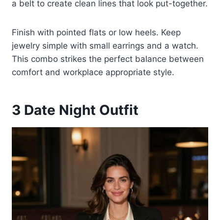
a belt to create clean lines that look put-together.
Finish with pointed flats or low heels. Keep
jewelry simple with small earrings and a watch.
This combo strikes the perfect balance between
comfort and workplace appropriate style.
3
Date Night Outfit