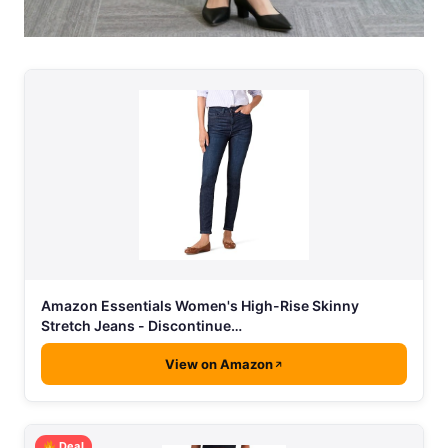
Amazon Essentials Women's High-Rise Skinny
Stretch Jeans - Discontinue…
View on Amazon
Deal