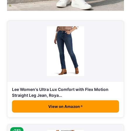
Lee Women's Ultra Lux Comfort with Flex Motion
Straight Leg Jean, Roya…
View on Amazon
-28%