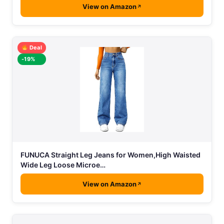
View on Amazon
Deal
-19%
FUNUCA Straight Leg Jeans for Women,High Waisted
Wide Leg Loose Microe…
View on Amazon