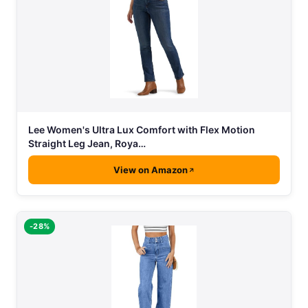
Lee Women's Ultra Lux Comfort with Flex Motion
Straight Leg Jean, Roya…
View on Amazon
-28%