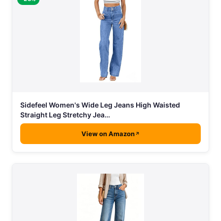
Sidefeel Women's Wide Leg Jeans High Waisted
Straight Leg Stretchy Jea…
View on Amazon