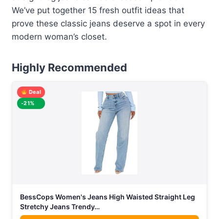
We’ve put together 15 fresh outfit ideas that
prove these classic jeans deserve a spot in every
modern woman’s closet.
Highly Recommended
Deal
-21%
BessCops Women's Jeans High Waisted Straight Leg
Stretchy Jeans Trendy…