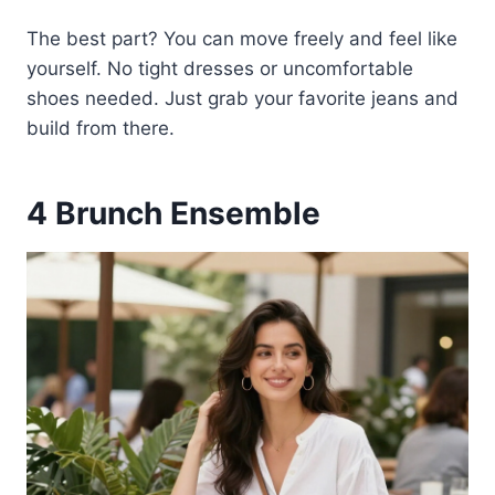
The best part? You can move freely and feel like
yourself. No tight dresses or uncomfortable
shoes needed. Just grab your favorite jeans and
build from there.
4
Brunch Ensemble