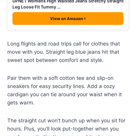
UPNET Womens High Waisted Jeans Stretchy Straight
Leg Loose Fit Tummy …
View on Amazon
Long flights and road trips call for clothes that
move with you. Straight leg blue jeans hit that
sweet spot between comfort and style.
Pair them with a soft cotton tee and slip-on
sneakers for easy security lines. Add a cozy
cardigan you can tie around your waist when it
gets warm.
The straight cut won’t bunch up when you sit for
hours. Plus, you’ll look put-together when you