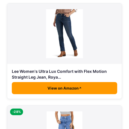
Lee Women's Ultra Lux Comfort with Flex Motion
Straight Leg Jean, Roya…
View on Amazon
-28%