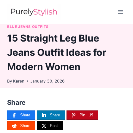
Skip
to
content
BLUE JEANS OUTFITS
15 Straight Leg Blue
Jeans Outfit Ideas for
Modern Women
By
Karen
January 30, 2026
Share
Share
Share
Pin
19
Share
Post