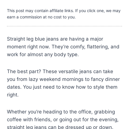
This post may contain affiliate links. If you click one, we may
earn a commission at no cost to you.
Straight leg blue jeans are having a major
moment right now. They’re comfy, flattering, and
work for almost any body type.
The best part? These versatile jeans can take
you from lazy weekend mornings to fancy dinner
dates. You just need to know how to style them
right.
Whether you’re heading to the office, grabbing
coffee with friends, or going out for the evening,
straight leg jeans can be dressed up or down.