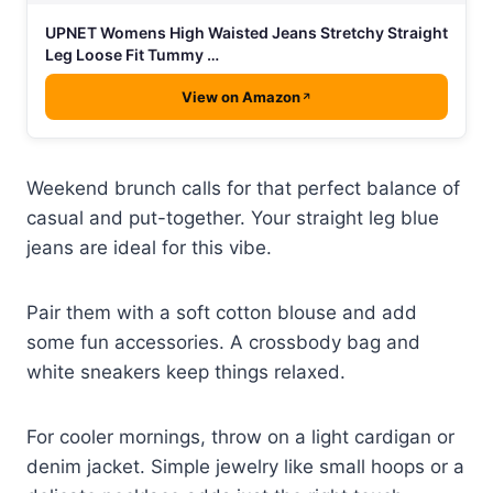
UPNET Womens High Waisted Jeans Stretchy Straight
Leg Loose Fit Tummy …
View on Amazon
Weekend brunch calls for that perfect balance of
casual and put-together. Your straight leg blue
jeans are ideal for this vibe.
Pair them with a soft cotton blouse and add
some fun accessories. A crossbody bag and
white sneakers keep things relaxed.
For cooler mornings, throw on a light cardigan or
denim jacket. Simple jewelry like small hoops or a