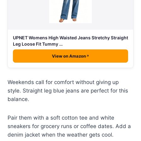
UPNET Womens High Waisted Jeans Stretchy Straight
Leg Loose Fit Tummy …
View on Amazon
Weekends call for comfort without giving up
style. Straight leg blue jeans are perfect for this
balance.
Pair them with a soft cotton tee and white
sneakers for grocery runs or coffee dates. Add a
denim jacket when the weather gets cool.