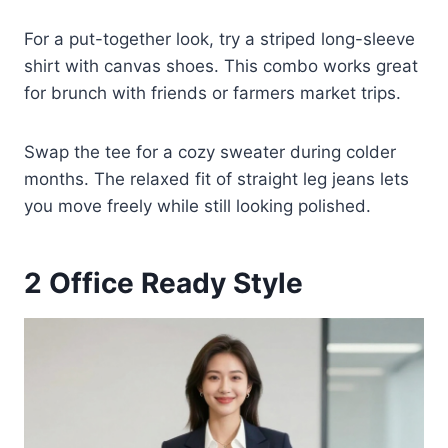
For a put-together look, try a striped long-sleeve
shirt with canvas shoes. This combo works great
for brunch with friends or farmers market trips.
Swap the tee for a cozy sweater during colder
months. The relaxed fit of straight leg jeans lets
you move freely while still looking polished.
2
Office Ready Style