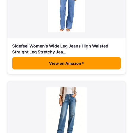
Sidefeel Women's Wide Leg Jeans High Waisted
Straight Leg Stretchy Jea…
View on Amazon