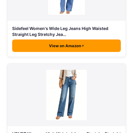
Sidefeel Women's Wide Leg Jeans High Waisted
Straight Leg Stretchy Jea…
View on Amazon