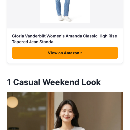
Gloria Vanderbilt Women's Amanda Classic High Rise
Tapered Jean Standa…
View on Amazon
1
Casual Weekend Look