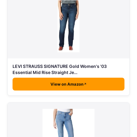
LEVI STRAUSS SIGNATURE Gold Women's '03
Essential Mid Rise Straight Je…
View on Amazon