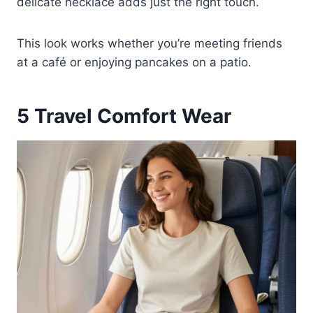
delicate necklace adds just the right touch.
This look works whether you’re meeting friends
at a café or enjoying pancakes on a patio.
5
Travel Comfort Wear