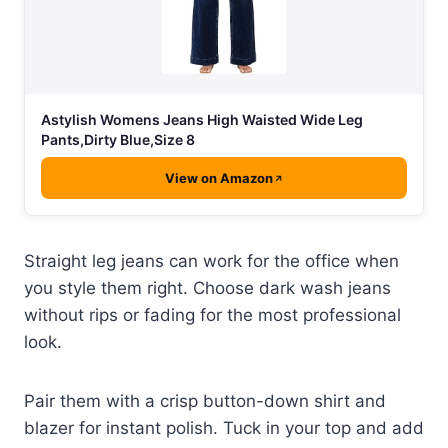
Astylish Womens Jeans High Waisted Wide Leg
Pants,Dirty Blue,Size 8
View on Amazon
Straight leg jeans can work for the office when
you style them right. Choose dark wash jeans
without rips or fading for the most professional
look.
Pair them with a crisp button-down shirt and
blazer for instant polish. Tuck in your top and add