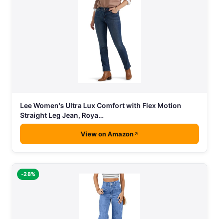
Lee Women's Ultra Lux Comfort with Flex Motion
Straight Leg Jean, Roya…
View on Amazon
-28%