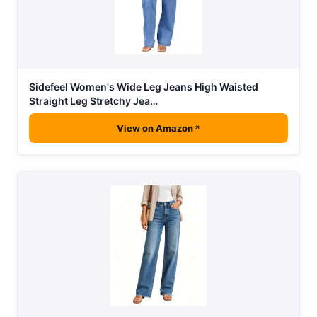
Sidefeel Women's Wide Leg Jeans High Waisted
Straight Leg Stretchy Jea…
View on Amazon