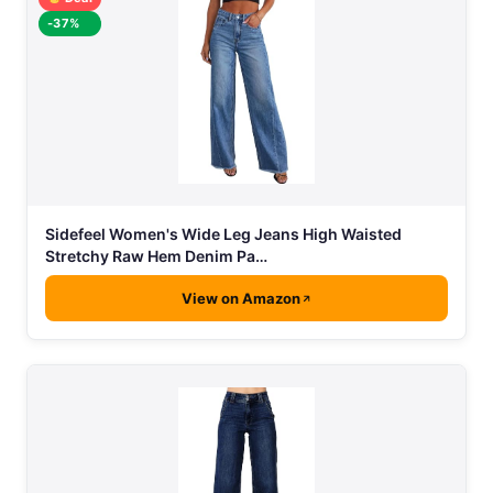
-37%
Sidefeel Women's Wide Leg Jeans High Waisted
Stretchy Raw Hem Denim Pa…
View on Amazon