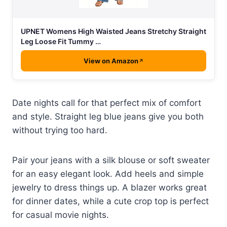
UPNET Womens High Waisted Jeans Stretchy Straight
Leg Loose Fit Tummy …
View on Amazon
Date nights call for that perfect mix of comfort
and style. Straight leg blue jeans give you both
without trying too hard.
Pair your jeans with a silk blouse or soft sweater
for an easy elegant look. Add heels and simple
jewelry to dress things up. A blazer works great
for dinner dates, while a cute crop top is perfect
for casual movie nights.