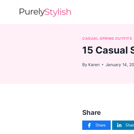
Skip
to
content
CASUAL SPRING OUTFITS
15 Casual 
By
Karen
January 14, 2
Share
Share
Shar