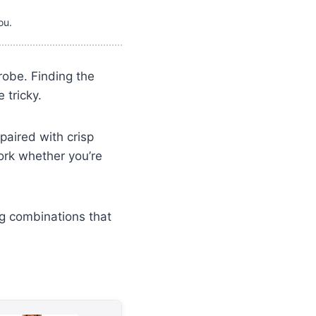
ou.
robe. Finding the
 tricky.
paired with crisp
ork whether you’re
ng combinations that