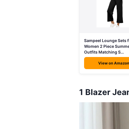
Sampeel Lounge Sets f
Women 2 Piece Summe
Outfits Matching S…
View on Amazo
1
Blazer Je