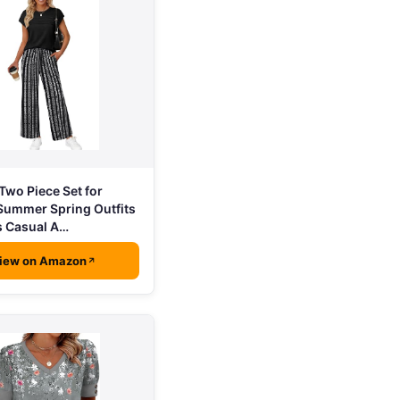
wo Piece Set for
ummer Spring Outfits
s Casual A…
iew on Amazon