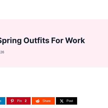
Spring Outfits For Work
026
e
Pin
2
Share
Post