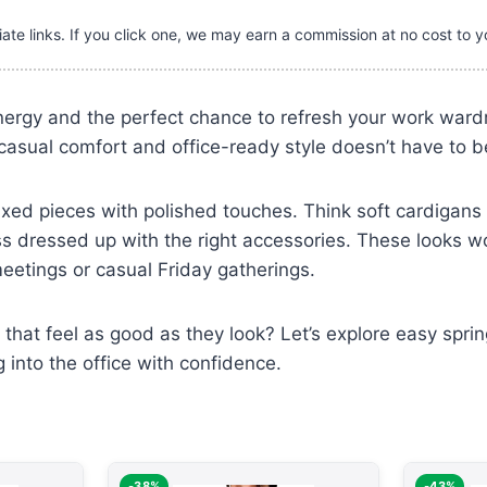
iate links. If you click one, we may earn a commission at no cost to y
nergy and the perfect chance to refresh your work ward
sual comfort and office-ready style doesn’t have to be
axed pieces with polished touches. Think soft cardigans 
ss dressed up with the right accessories. These looks w
eetings or casual Friday gatherings.
s that feel as good as they look? Let’s explore easy spri
 into the office with confidence.
-38%
-43%