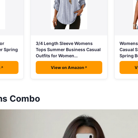
3/4 Length Sleeve Womens
or
Womens 
Tops Summer Business Casual
r Spring
Casual S
Outfits for Women…
Spring B
n
View on Amazon
V
ans Combo