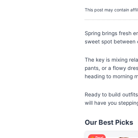
This post may contain affil
Spring brings fresh e
sweet spot between ca
The key is mixing rel
pants, or a flowy dre
heading to morning m
Ready to build outfit
will have you stepping
Our Best Picks
Deal