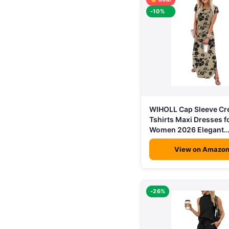
-10%
WIHOLL Cap Sleeve C
Tshirts Maxi Dresses f
Women 2026 Elegant
View on Amazo
-26%