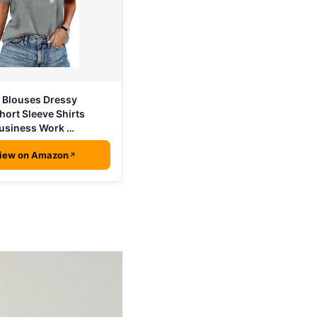
Blouses Dressy
hort Sleeve Shirts
usiness Work …
iew on Amazon