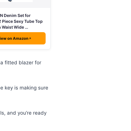
 Denim Set for
 Piece Sexy Tube Top
 Waist Wide …
iew on Amazon
 fitted blazer for
e key is making sure
ls, and you’re ready