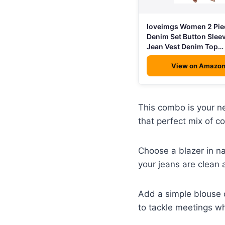
loveimgs Women 2 Pie
Denim Set Button Slee
Jean Vest Denim Top…
View on Amazo
This combo is your ne
that perfect mix of c
Choose a blazer in n
your jeans are clean 
Add a simple blouse o
to tackle meetings wh