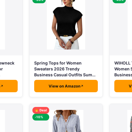
rewneck
Spring Tops for Women
WIHOLL T
or
Sweaters 2026 Trendy
Women S
…
Business Casual Outfits Sum…
Busines
n
View on Amazon
V
Deal
-10%