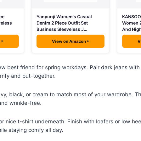
ce
Yanyunji Women's Casual
KANSOON
veless
Denim 2 Piece Outfit Set
Women 2
Business Sleeveless J…
And High
n
View on Amazon
V
w best friend for spring workdays. Pair dark jeans with a
omfy and put-together.
avy, black, or cream to match most of your wardrobe. Th
and wrinkle-free.
r nice t-shirt underneath. Finish with loafers or low hee
ile staying comfy all day.