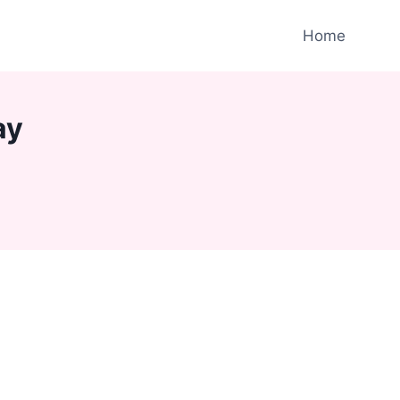
Home
ay