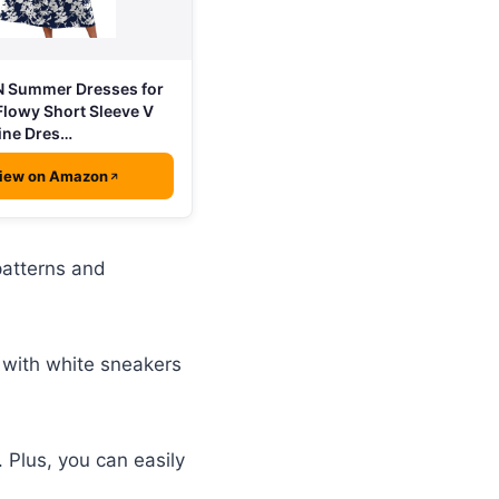
 Summer Dresses for
lowy Short Sleeve V
ine Dres…
iew on Amazon
patterns and
r with white sneakers
. Plus, you can easily