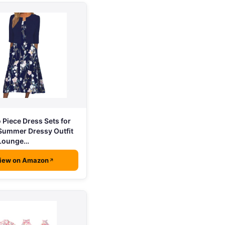
Piece Dress Sets for
ummer Dressy Outfit
 Lounge…
iew on Amazon