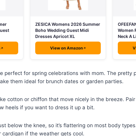
mer
ZESICA Womens 2026 Summer
OFEEFAN
Guest
Boho Wedding Guest Midi
Women F
Dresses Apricot XL
Neck A L
n
View on Amazon
V
re perfect for spring celebrations with mom. The pretty 
ake them ideal for brunch dates or garden parties.
ike cotton or chiffon that move nicely in the breeze. Pai
ow heels if you want to dress it up a bit.
ust below the knee, so it’s flattering on most body types
 cardigan if the weather gets cool.