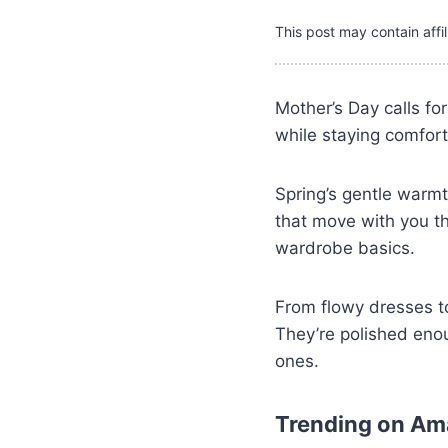
This post may contain affil
Mother’s Day calls fo
while staying comfort
Spring’s gentle warmt
that move with you t
wardrobe basics.
From flowy dresses to
They’re polished eno
ones.
Trending on A