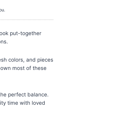
ou.
 look put-together
ons.
esh colors, and pieces
 own most of these
the perfect balance.
ty time with loved