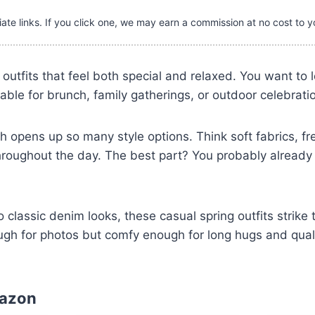
iate links. If you click one, we may earn a commission at no cost to y
r outfits that feel both special and relaxed. You want to
able for brunch, family gatherings, or outdoor celebrati
h opens up so many style options. Think soft fabrics, fr
hroughout the day. The best part? You probably already
 classic denim looks, these casual spring outfits strike 
ugh for photos but comfy enough for long hugs and quali
mazon