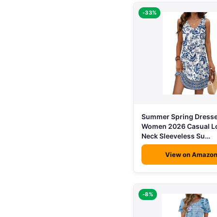
-33%
Summer Spring Dresse
Women 2026 Casual L
Neck Sleeveless Su…
View on Amazo
-8%