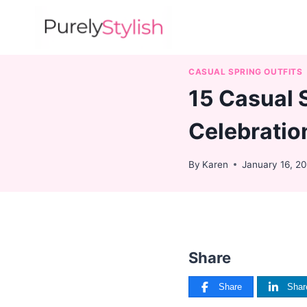
Skip
to
content
CASUAL SPRING OUTFITS
15 Casual 
Celebratio
By
Karen
January 16, 2
Share
Share
Shar