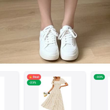
Deal
-33%
-23%