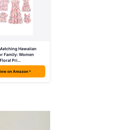
Matching Hawaiian
for Family: Women
Floral Pri…
iew on Amazon