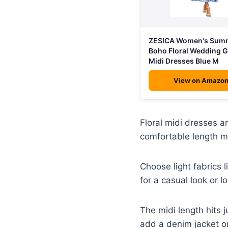
ZESICA Women's Sum
Boho Floral Wedding 
Midi Dresses Blue M
View on Amazo
Floral midi dresses a
comfortable length m
Choose light fabrics l
for a casual look or l
The midi length hits j
add a denim jacket or