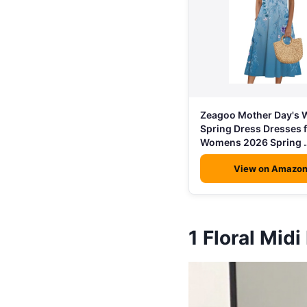
Zeagoo Mother Day's
Spring Dress Dresses 
Womens 2026 Spring 
View on Amazo
1
Floral Midi