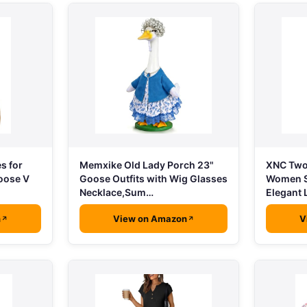
s for
Memxike Old Lady Porch 23"
XNC Two 
oose V
Goose Outfits with Wig Glasses
Women S
Necklace,Sum…
Elegant
n
View on Amazon
V