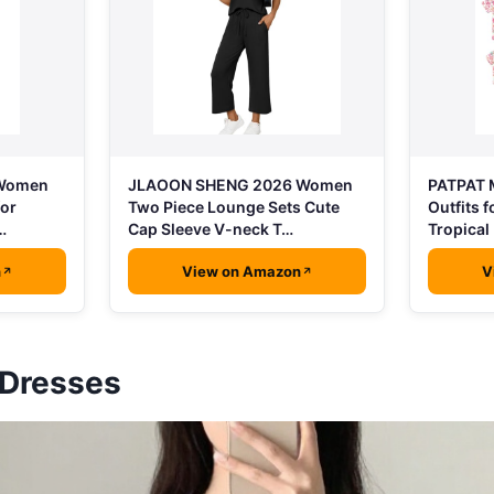
 Women
PATPAT 
JLAOON SHENG 2026 Women
for
Outfits 
Two Piece Lounge Sets Cute
…
Tropical 
Cap Sleeve V-neck T…
n
View on Amazon
V
 Dresses