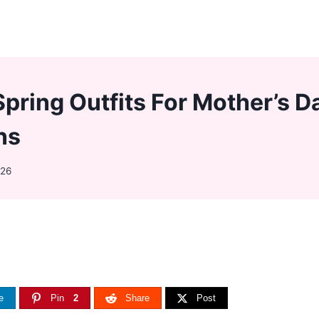
Spring Outfits For Mother’s D
ns
026
e
Pin
2
Share
Post