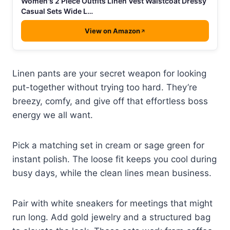
Women's 2 Piece Outfits Linen Vest Waistcoat Dressy
Casual Sets Wide L…
View on Amazon
Linen pants are your secret weapon for looking
put-together without trying too hard. They’re
breezy, comfy, and give off that effortless boss
energy we all want.
Pick a matching set in cream or sage green for
instant polish. The loose fit keeps you cool during
busy days, while the clean lines mean business.
Pair with white sneakers for meetings that might
run long. Add gold jewelry and a structured bag