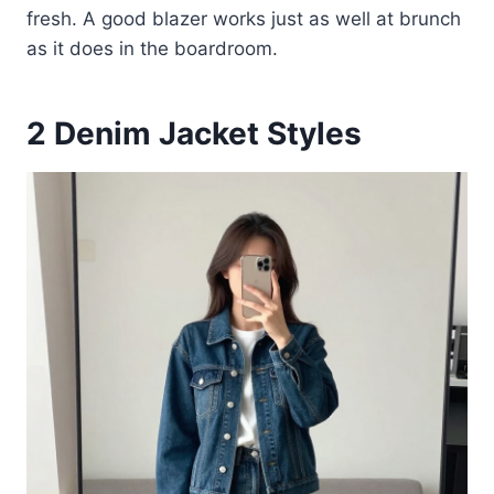
fresh. A good blazer works just as well at brunch
as it does in the boardroom.
2
Denim Jacket Styles