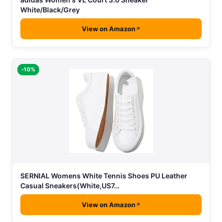
White/Black/Grey
View on Amazon
-10%
SERNIAL Womens White Tennis Shoes PU Leather
Casual Sneakers(White,US7…
View on Amazon