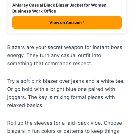
Ahlaray Casual Black Blazer Jacket for Women
Business Work Office
View on Amazon
Blazers are your secret weapon for instant boss
energy. They turn any casual outfit into
something that commands respect.
Try a soft pink blazer over jeans and a white tee.
Or go bold with a bright blue one paired with
joggers. The key is mixing formal pieces with
relaxed basics.
Roll up the sleeves for a laid-back vibe. Choose
blazers in fun colors or patterns to keep things