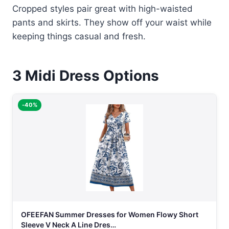
Cropped styles pair great with high-waisted
pants and skirts. They show off your waist while
keeping things casual and fresh.
3
Midi Dress Options
-40%
OFEEFAN Summer Dresses for Women Flowy Short
Sleeve V Neck A Line Dres…