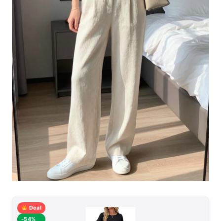
Deal
-54%