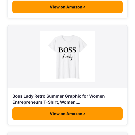
View on Amazon
Boss Lady Retro Summer Graphic for Women
Entrepreneurs T-Shirt, Women,…
View on Amazon