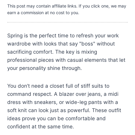
This post may contain affiliate links. If you click one, we may
earn a commission at no cost to you.
Spring is the perfect time to refresh your work
wardrobe with looks that say "boss" without
sacrificing comfort. The key is mixing
professional pieces with casual elements that let
your personality shine through.
You don’t need a closet full of stiff suits to
command respect. A blazer over jeans, a midi
dress with sneakers, or wide-leg pants with a
soft knit can look just as powerful. These outfit
ideas prove you can be comfortable and
confident at the same time.