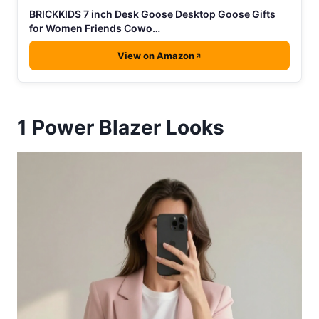
BRICKKIDS 7 inch Desk Goose Desktop Goose Gifts
for Women Friends Cowo…
View on Amazon
1
Power Blazer Looks