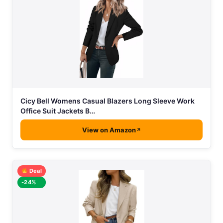
Cicy Bell Womens Casual Blazers Long Sleeve Work
Office Suit Jackets B…
View on Amazon
Deal
-24%