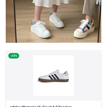
-25%
adidas Women's VL Court 3.0 Sneaker