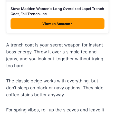
Steve Madden Women's Long Oversized Lapel Trench
Coat, Fall Trench Jac…
View on Amazon
A trench coat is your secret weapon for instant
boss energy. Throw it over a simple tee and
jeans, and you look put-together without trying
too hard.
The classic beige works with everything, but
don’t sleep on black or navy options. They hide
coffee stains better anyway.
For spring vibes, roll up the sleeves and leave it