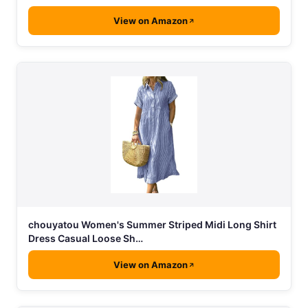
View on Amazon
chouyatou Women's Summer Striped Midi Long Shirt
Dress Casual Loose Sh…
View on Amazon