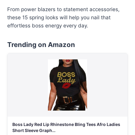
From power blazers to statement accessories,
these 15 spring looks will help you nail that
effortless boss energy every day.
Trending on Amazon
Boss Lady Red Lip Rhinestone Bling Tees Afro Ladies
Short Sleeve Graph…