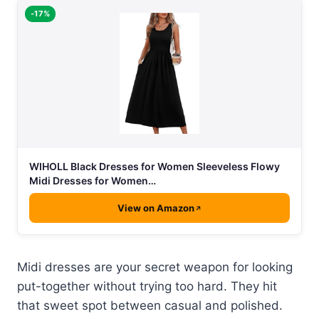
-17%
WIHOLL Black Dresses for Women Sleeveless Flowy
Midi Dresses for Women…
View on Amazon
Midi dresses are your secret weapon for looking
put-together without trying too hard. They hit
that sweet spot between casual and polished.