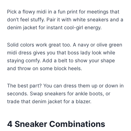
Pick a flowy midi in a fun print for meetings that
don’t feel stuffy. Pair it with white sneakers and a
denim jacket for instant cool-girl energy.
Solid colors work great too. A navy or olive green
midi dress gives you that boss lady look while
staying comfy. Add a belt to show your shape
and throw on some block heels.
The best part? You can dress them up or down in
seconds. Swap sneakers for ankle boots, or
trade that denim jacket for a blazer.
4
Sneaker Combinations