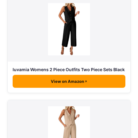
luvamia Womens 2 Piece Outfits Two Piece Sets Black
View on Amazon