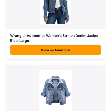
Wrangler Authentics Women's Stretch Denim Jacket,
Blue, Large
View on Amazon