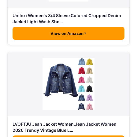
Unilexi Women's 3/4 Sleeve Colored Cropped Denim
Jacket Light Wash Sho…
View on Amazon
LVOFTJU Jean Jacket Women,Jean Jacket Women
2026 Trendy Vintage Blue L…