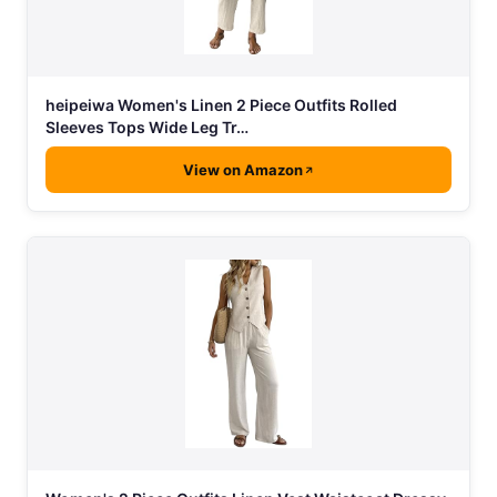
heipeiwa Women's Linen 2 Piece Outfits Rolled
Sleeves Tops Wide Leg Tr…
View on Amazon