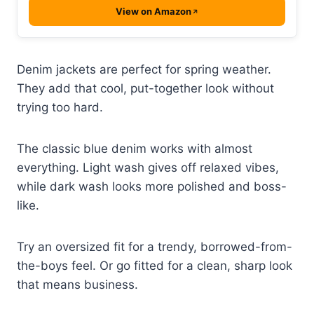
View on Amazon
Denim jackets are perfect for spring weather.
They add that cool, put-together look without
trying too hard.
The classic blue denim works with almost
everything. Light wash gives off relaxed vibes,
while dark wash looks more polished and boss-
like.
Try an oversized fit for a trendy, borrowed-from-
the-boys feel. Or go fitted for a clean, sharp look
that means business.