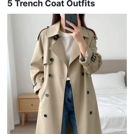
5
Trench Coat Outfits