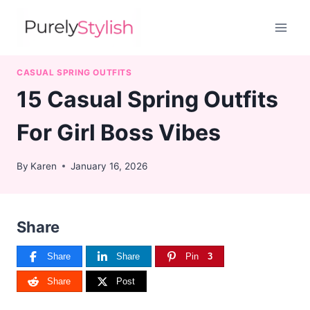
Skip
to
content
CASUAL SPRING OUTFITS
15 Casual Spring Outfits
For Girl Boss Vibes
By
Karen
January 16, 2026
Share
Share
Share
Pin
3
Share
Post