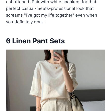
unbuttoned. Pair with white sneakers for that
perfect casual-meets-professional look that
screams "I’ve got my life together" even when
you definitely don’t.
6
Linen Pant Sets