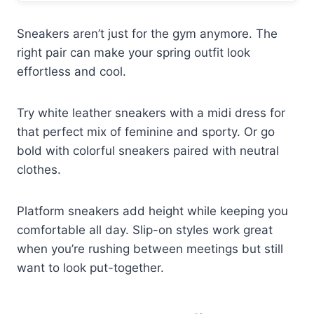
Sneakers aren’t just for the gym anymore. The
right pair can make your spring outfit look
effortless and cool.
Try white leather sneakers with a midi dress for
that perfect mix of feminine and sporty. Or go
bold with colorful sneakers paired with neutral
clothes.
Platform sneakers add height while keeping you
comfortable all day. Slip-on styles work great
when you’re rushing between meetings but still
want to look put-together.