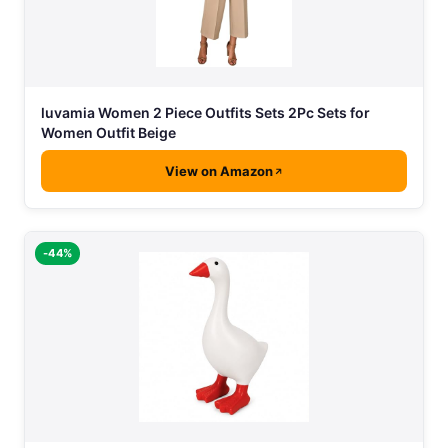
luvamia Women 2 Piece Outfits Sets 2Pc Sets for
Women Outfit Beige
View on Amazon
-44%