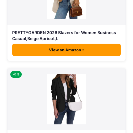
PRETTYGARDEN 2026 Blazers for Women Business
Casual,Beige Apricot,L
View on Amazon
-6%