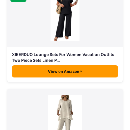
XIEERDUO Lounge Sets For Women Vacation Outfits
Two Piece Sets Linen P…
View on Amazon